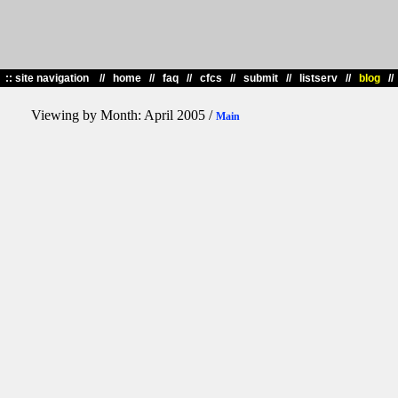
::
site navigation //
home
//
faq
//
cfcs
//
submit
//
listserv
//
blog
/
Viewing by Month: April 2005 /
Main