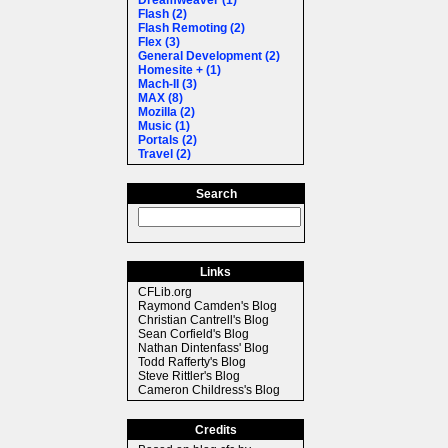
Dreamweaver (1)
Flash (2)
Flash Remoting (2)
Flex (3)
General Development (2)
Homesite + (1)
Mach-II (3)
MAX (8)
Mozilla (2)
Music (1)
Portals (2)
Travel (2)
Search
Links
CFLib.org
Raymond Camden's Blog
Christian Cantrell's Blog
Sean Corfield's Blog
Nathan Dintenfass' Blog
Todd Rafferty's Blog
Steve Rittler's Blog
Cameron Childress's Blog
Credits