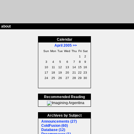
/
about
Calendar
April 2005
>>
Sun
Mon
Tue
Wed
Thu
Fri
Sat
1
2
3
4
5
6
7
8
9
10
11
12
13
14
15
16
17
18
19
20
21
22
23
24
25
26
27
28
29
30
Recommended Reading
Archives by Subject
Announcements (27)
ColdFusion (60)
Database (12)