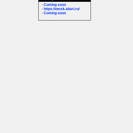
-
Coming soon
-
https://omsk.abari.ru/
-
Coming soon