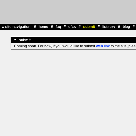
::
site navigation //
home
//
faq
//
cfcs
//
submit
//
listserv
//
blog
/
::
submit
Coming soon. For now, if you would like to submit
web link
to the site, ple