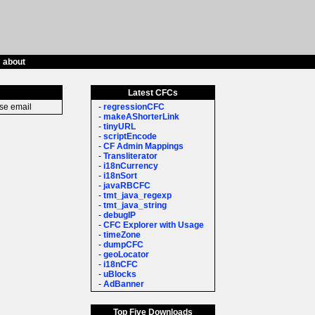
/
about
Latest CFCs
ase email
-
regressionCFC
-
makeAShorterLink
-
tinyURL
-
scriptEncode
-
CF Admin Mappings
-
Transliterator
-
i18nCurrency
-
i18nSort
-
javaRBCFC
-
tmt_java_regexp
-
tmt_java_string
-
debugIP
-
CFC Explorer with Usage
-
timeZone
-
dumpCFC
-
geoLocator
-
i18nCFC
-
uBlocks
-
AdBanner
Top Five Downloads