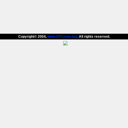
Copyright© 2004,
www.CFCzone.org.
All rights reserved.