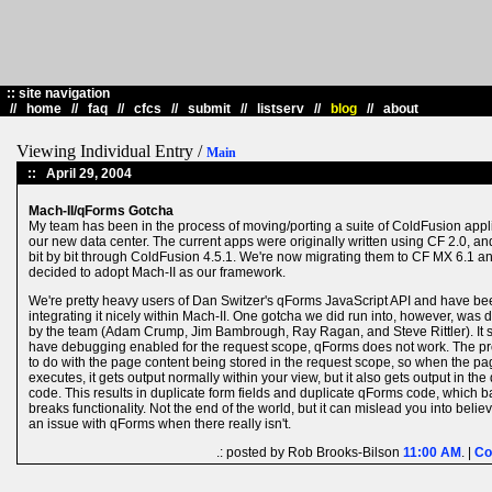
::
site navigation
//
home
//
faq
//
cfcs
//
submit
//
listserv
//
blog
//
about
Viewing Individual Entry /
Main
::
April 29, 2004
Mach-II/qForms Gotcha
My team has been in the process of moving/porting a suite of ColdFusion appli
our new data center. The current apps were originally written using CF 2.0, a
bit by bit through ColdFusion 4.5.1. We're now migrating them to CF MX 6.1 a
decided to adopt Mach-II as our framework.
We're pretty heavy users of Dan Switzer's qForms JavaScript API and have be
integrating it nicely within Mach-II. One gotcha we did run into, however, was 
by the team (Adam Crump, Jim Bambrough, Ray Ragan, and Steve Rittler). It 
have debugging enabled for the request scope, qForms does not work. The p
to do with the page content being stored in the request scope, so when the p
executes, it gets output normally within your view, but it also gets output in th
code. This results in duplicate form fields and duplicate qForms code, which b
breaks functionality. Not the end of the world, but it can mislead you into believ
an issue with qForms when there really isn't.
.: posted by Rob Brooks-Bilson
11:00 AM
. |
Co